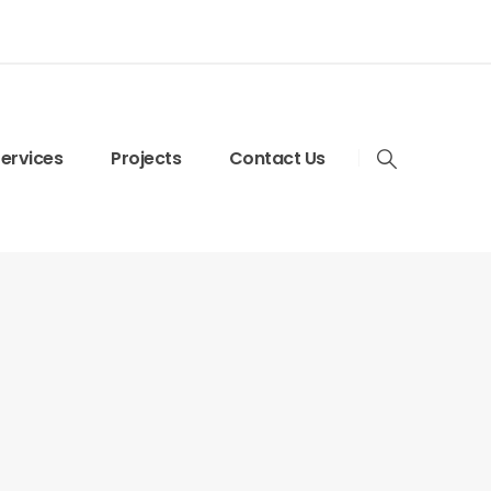
ervices
Projects
Contact Us