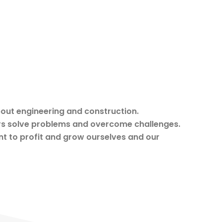
out engineering and construction.
rs solve problems and overcome challenges.
t to profit and grow ourselves and our