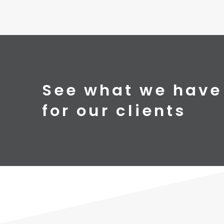
See what we have
for our clients