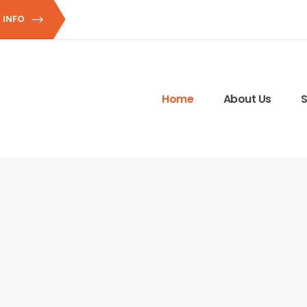
 INFO
Home
About Us
S