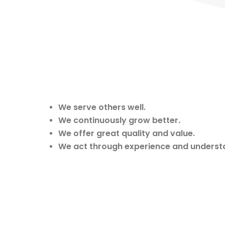
We serve others well.
We continuously grow better.
We offer great quality and value.
We act through experience and underst