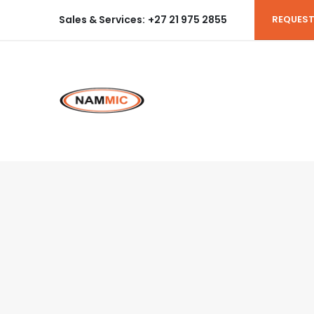
Sales & Services:
+27 21 975 2855
REQUEST