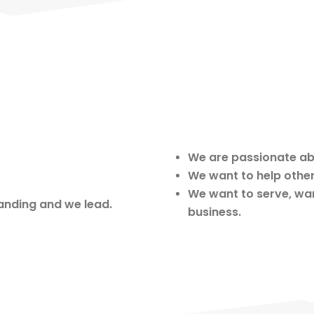
We are passionate ab
We want to help othe
We want to serve, wan
anding and we lead.
business.