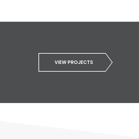
VIEW PROJECTS