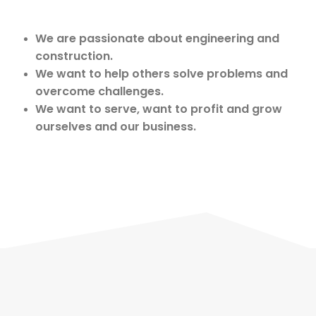
We are passionate about engineering and
construction.
We want to help others solve problems and
overcome challenges.
We want to serve, want to profit and grow
ourselves and our business.