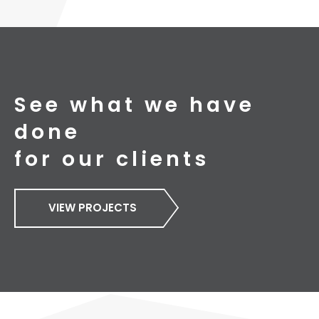
See what we have
done
for our clients
VIEW PROJECTS