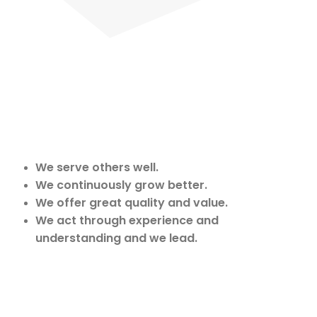
We serve others well.
We continuously grow better.
We offer great quality and value.
We act through experience and
understanding and we lead.