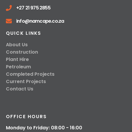
+27 21 975 2855
info@namcape.co.za
QUICK LINKS
About Us
Construction
Plant Hire
Petroleum
Completed Projects
Current Projects
Contact Us
OFFICE HOURS
Monday to Friday: 08:00 - 16:00