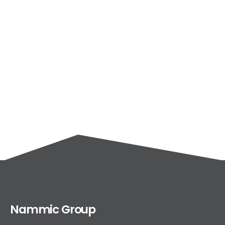
Nammic Group